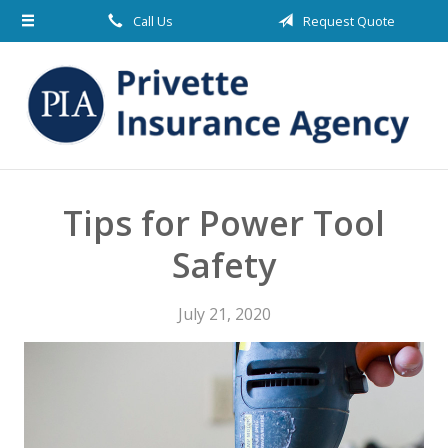
Call Us
Request Quote
About Us
Request a Quote
Insurance
Blog
Contact
Tips for Power Tool
Safety
July 21, 2020