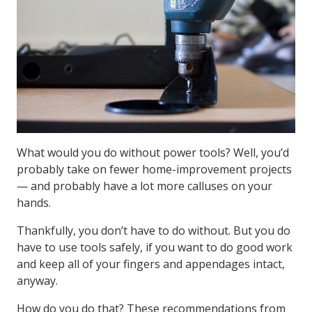
What would you do without power tools? Well, you’d
probably take on fewer home-improvement projects
— and probably have a lot more calluses on your
hands.
Thankfully, you don’t have to do without. But you do
have to use tools safely, if you want to do good work
and keep all of your fingers and appendages intact,
anyway.
How do you do that? These recommendations from