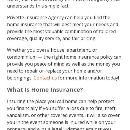
understands this simple fact.
Privette Insurance Agency can help you find the
home insurance that will best meet your needs and
provide the most valuable combination of tailored
coverage, quality service, and fair pricing.
Whether you own a house, apartment, or
condominium — the right home insurance policy can
provide you peace of mind as well as the money you
need to repair or replace your home and/or
belongings.
Contact us
for more information today!
What Is Home Insurance?
Insuring the place you call home can help protect
you financially if you suffer a loss due to fire, theft,
vandalism, or other covered events. It will also cover
you in the event someone is injured while on your
property and wins a legal judgment against you.