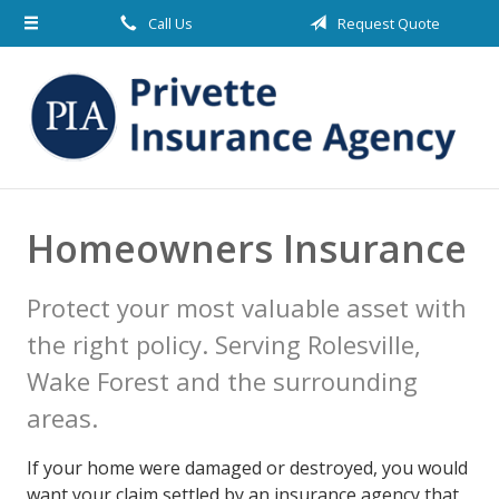
Call Us
Request Quote
About Us
Request a Quote
Insurance
Blog
Contact
Homeowners Insurance
Protect your most valuable asset with
the right policy. Serving Rolesville,
Wake Forest and the surrounding
areas.
If your home were damaged or destroyed, you would
want your claim settled by an insurance agency that