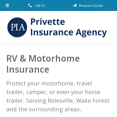
Call Us
Request Quote
About Us
Request a Quote
Insurance
Blog
Contact
RV & Motorhome
Insurance
Protect your motorhome, travel
trailer, camper, or even your horse
trailer. Serving Rolesville, Wake Forest
and the surrounding areas.