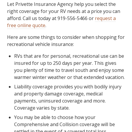
Let Privette Insurance Agency help you select the
right coverage for your RV needs at a price you can
afford. Call us today at 919-556-5466 or
request a
free online quote
.
Here are some things to consider when shopping for
recreational vehicle insurance:
RVs that are for personal, recreational use can be
insured for up to 250 days per year. This gives
you plenty of time to travel south and enjoy some
warmer winter weather or that extended vacation.
Liability coverage provides you with bodily injury
and property damage coverage, medical
payments, uninsured coverage and more.
Coverage varies by state.
You may be able to choose how your
Comprehensive and Collision coverage will be
settled in the event of a covered total loss.