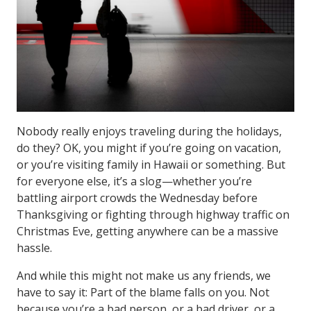
Nobody really enjoys traveling during the holidays,
do they? OK, you might if you’re going on vacation,
or you’re visiting family in Hawaii or something. But
for everyone else, it’s a slog—whether you’re
battling airport crowds the Wednesday before
Thanksgiving or fighting through highway traffic on
Christmas Eve, getting anywhere can be a massive
hassle.
And while this might not make us any friends, we
have to say it: Part of the blame falls on you. Not
because you’re a bad person, or a bad driver, or a