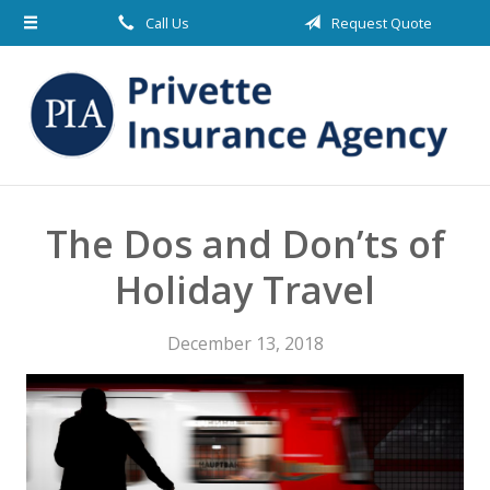
Call Us
Request Quote
About Us
Request a Quote
Insurance
Blog
Contact
The Dos and Don’ts of
Holiday Travel
December 13, 2018