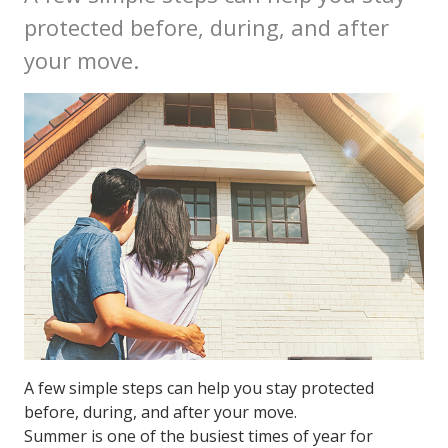
protected before, during, and after
your move.
A few simple steps can help you stay protected
before, during, and after your move.
Summer is one of the busiest times of year for