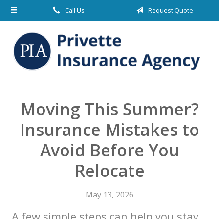
Call Us
Request Quote
About Us
Request a Quote
Insurance
Blog
Contact
Moving This Summer?
Insurance Mistakes to
Avoid Before You
Relocate
May 13, 2026
A few simple steps can help you stay