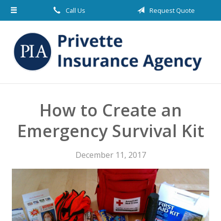
Call Us
Request Quote
About Us
Request a Quote
Insurance
Blog
Contact
How to Create an
Emergency Survival Kit
December 11, 2017