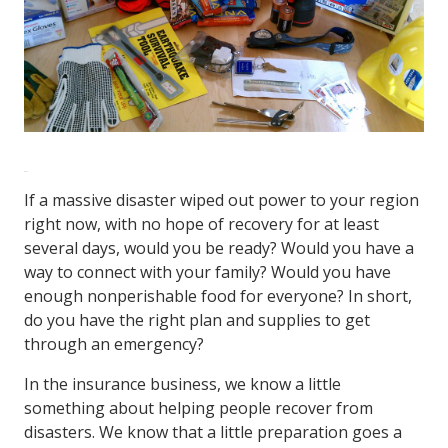
If a massive disaster wiped out power to your region
right now, with no hope of recovery for at least
several days, would you be ready? Would you have a
way to connect with your family? Would you have
enough nonperishable food for everyone? In short,
do you have the right plan and supplies to get
through an emergency?
In the insurance business, we know a little
something about helping people recover from
disasters. We know that a little preparation goes a